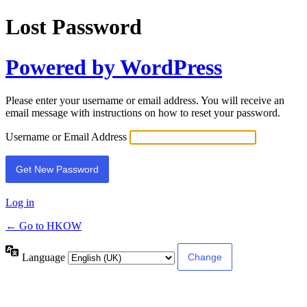
Lost Password
Powered by WordPress
Please enter your username or email address. You will receive an
email message with instructions on how to reset your password.
Username or Email Address
Log in
← Go to HKOW
Language