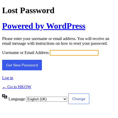
Lost Password
Powered by WordPress
Please enter your username or email address. You will receive an
email message with instructions on how to reset your password.
Username or Email Address
Log in
← Go to HKOW
Language