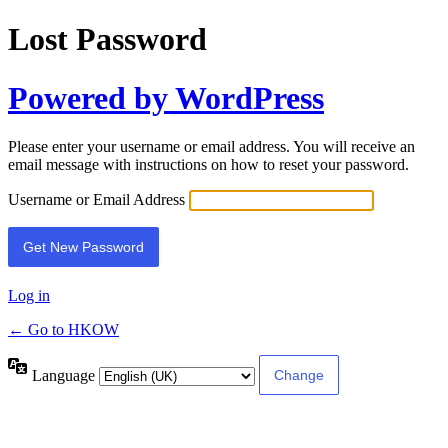
Lost Password
Powered by WordPress
Please enter your username or email address. You will receive an
email message with instructions on how to reset your password.
Username or Email Address
Log in
← Go to HKOW
Language