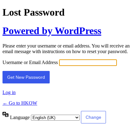
Lost Password
Powered by WordPress
Please enter your username or email address. You will receive an
email message with instructions on how to reset your password.
Username or Email Address
Log in
← Go to HKOW
Language