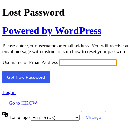
Lost Password
Powered by WordPress
Please enter your username or email address. You will receive an
email message with instructions on how to reset your password.
Username or Email Address
Log in
← Go to HKOW
Language