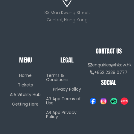
33 Man Kwong Street,
Central, Hong Kong
CONTACT US
MENU
LEGAL
enquiries@hkow.hk
+852 2339 0777
Home
Terms &
Conditions
SOCIAL
Tickets
Privacy Policy
AIA Vitality Hub
AR App Terms of
Use
Getting Here
AR App Privacy
Policy