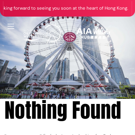
ng forward to seeing you soon at the heart of Hong Kong.
Home
>
Store
Nothing Found