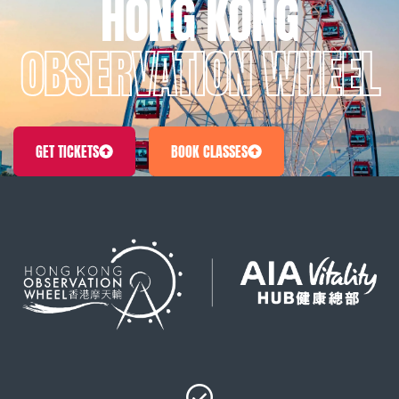
HONG KONG
OBSERVATION WHEEL
GET TICKETS
BOOK CLASSES