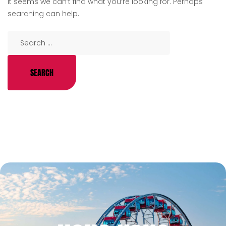
It seems we can’t find what you’re looking for. Perhaps
searching can help.